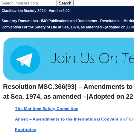
Clasification Society 2024 - Version 9.40
Statutory Documents - IMO Publications and Documents - Resolutions - Marit
Convention For the Safety of Life at Sea, 1974, as amended –(Adopted on 22 
Resolution MSC.366(93) – Amendments to th
at Sea, 1974, as amended –(Adopted on 22
The Maritime Safety Committee
Annex – Amendments to the International Convention For t
Footnotes