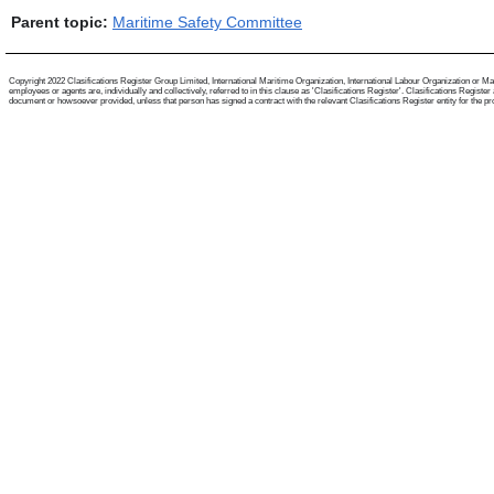
Parent topic:
Maritime Safety Committee
Copyright 2022 Clasifications Register Group Limited, International Maritime Organization, International Labour Organization or Mari
employees or agents are, individually and collectively, referred to in this clause as 'Clasifications Register'. Clasifications Regist
document or howsoever provided, unless that person has signed a contract with the relevant Clasifications Register entity for the provis