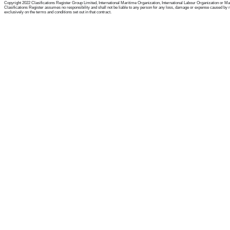
Copyright 2022 Clasifications Register Group Limited, International Maritime Organization, International Labour Organization or Mariti
Clasifications Register assumes no responsibility and shall not be liable to any person for any loss, damage or expense caused by reli
exclusively on the terms and conditions set out in that contract.