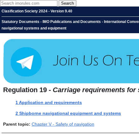
Clasification Society 2024 - Version 9.40
Statutory Documents - IMO Publications and Documents - International Conventi
navigational systems and equipment
Regulation 19 -
Carriage requirements for
1 Application and requirements
2 Shipborne navigational equipment and systems
Parent topic:
Chapter V - Safety of navigation