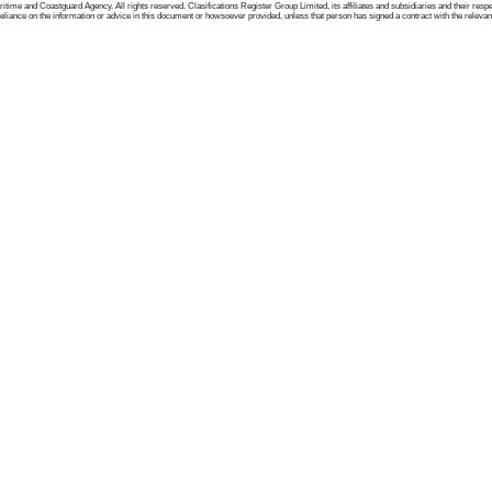
me and Coastguard Agency. All rights reserved. Clasifications Register Group Limited, its affiliates and subsidiaries and their respectiv
ance on the information or advice in this document or howsoever provided, unless that person has signed a contract with the relevant Clas