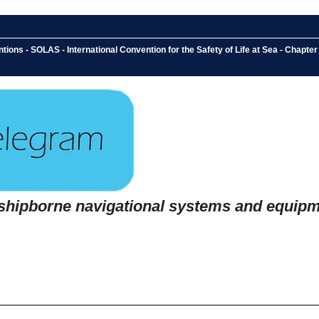
ons - SOLAS - International Convention for the Safety of Life at Sea - Chapter 
 shipborne navigational systems and equip