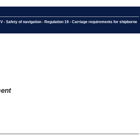
V - Safety of navigation - Regulation 19 - Carriage requirements for shipborne
ment