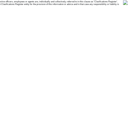
e officers, employees or agents are, individually and collectively, referred to in this clause as 'Clasifications Register'.
ifications Register entity for the provision of this information or advice and in that case any responsibility or liability is