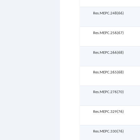
Res.MEPC.248(66)
Res.MEPC.256(67)
Res.MEPC.266(68)
Res.MEPC.265(68)
Res.MEPC.276(70)
Res.MEPC.329(76)
Res.MEPC.330(76)