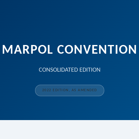
MARPOL CONVENTION
CONSOLIDATED EDITION
2022 EDITION, AS AMENDED