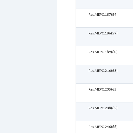
Res.MEPC.187(59)
Res.MEPC.186(59)
Res.MEPC.189(60)
Res.MEPC.216(63)
Res.MEPC.235(65)
Res.MEPC.238(65)
Res.MEPC.246(66)