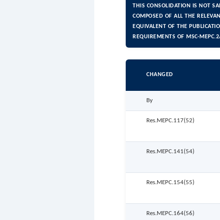
THIS CONSOLIDATION IS NOT S
COMPOSED OF ALL THE RELEVAN
EQUIVALENT OF THE PUBLICATI
REQUIREMENTS OF MSC-MEPC.2/
CHANGED
By
Res.MEPC.117(52)
Res.MEPC.141(54)
Res.MEPC.154(55)
Res.MEPC.164(56)