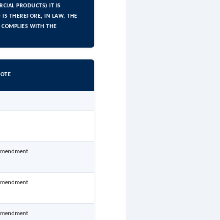
CIAL PRODUCTS) IT IS
IS THEREFORE, IN LAW, THE
 COMPLIES WITH THE
OTE
mendment
mendment
mendment