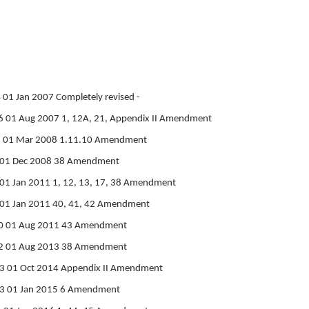
01 Jan 2007 Completely revised -
 01 Aug 2007 1, 12A, 21, Appendix II Amendment
6 01 Mar 2008 1.11.10 Amendment
7 01 Dec 2008 38 Amendment
01 Jan 2011 1, 12, 13, 17, 38 Amendment
 01 Jan 2011 40, 41, 42 Amendment
0 01 Aug 2011 43 Amendment
2 01 Aug 2013 38 Amendment
3 01 Oct 2014 Appendix II Amendment
3 01 Jan 2015 6 Amendment