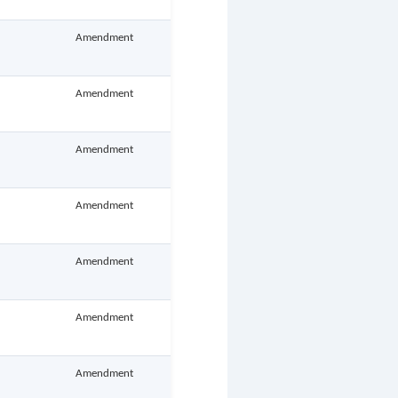
Amendment
Amendment
Amendment
Amendment
Amendment
Amendment
Amendment