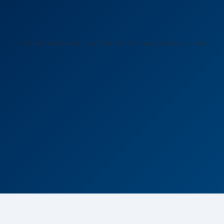
INTERNATIONAL MARITIME ORGANIZATION (IMO)