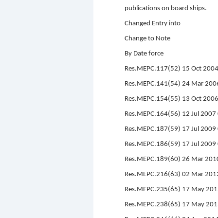
publications on board ships.
Changed Entry into
Change to Note
By Date force
Res.MEPC.117(52) 15 Oct 2004 
Res.MEPC.141(54) 24 Mar 2006
Res.MEPC.154(55) 13 Oct 200
Res.MEPC.164(56) 12 Jul 200
Res.MEPC.187(59) 17 Jul 2009 
Res.MEPC.186(59) 17 Jul 2009
Res.MEPC.189(60) 26 Mar 201
Res.MEPC.216(63) 02 Mar 201
Res.MEPC.235(65) 17 May 201
Res.MEPC.238(65) 17 May 201