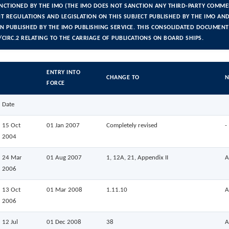
ANCTIONED BY THE IMO (THE IMO DOES NOT SANCTION ANY THIRD-PARTY COMMER
T REGULATIONS AND LEGISLATION ON THIS SUBJECT PUBLISHED BY THE IMO AND 
ON PUBLISHED BY THE IMO PUBLISHING SERVICE. THIS CONSOLIDATED DOCUMENT
CIRC.2 RELATING TO THE CARRIAGE OF PUBLICATIONS ON BOARD SHIPS.
ENTRY INTO
CHANGE TO
N
FORCE
Date
15 Oct
01 Jan 2007
Completely revised
-
2004
24 Mar
01 Aug 2007
1, 12A, 21, Appendix II
A
2006
13 Oct
01 Mar 2008
1.11.10
A
2006
12 Jul
01 Dec 2008
38
A