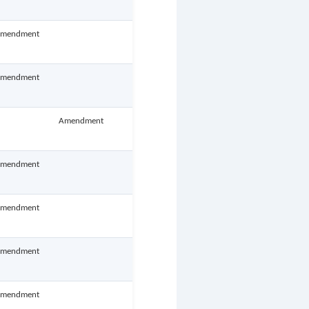
mendment
mendment
Amendment
mendment
mendment
mendment
mendment