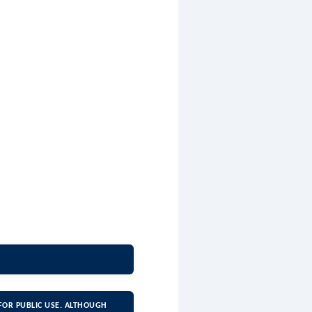
FOR PUBLIC USE. ALTHOUGH