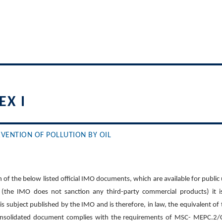
X I
VENTION OF POLLUTION BY OIL
 of the below listed official IMO documents, which are available for public
(the IMO does not sanction any third-party commercial products) it i
his subject published by the IMO and is therefore, in law, the equivalent of
onsolidated document complies with the requirements of MSC- MEPC.2/Cir