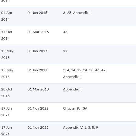
2014
04 Apr
01 Jan 2016
3, 28, Appendix II
2014
17 Oct
01 Mar 2016
43
2014
15 May
01 Jan 2017
12
2015
15 May
01 Jan 2017
3, 4, 14, 15, 34, 38, 46, 47,
2015
Appendix II
28 Oct
01 Mar 2018
Appendix II
2016
17 Jun
01 Nov 2022
Chapter 9, 43A
2021
17 Jun
01 Nov 2022
Appendix IV, 1, 3, 8, 9
2021