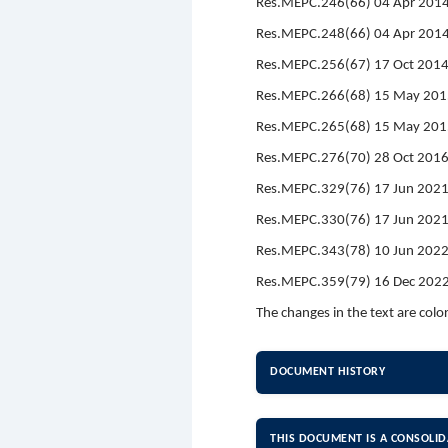
Res.MEPC.246(66) 04 Apr 2014
Res.MEPC.248(66) 04 Apr 2014
Res.MEPC.256(67) 17 Oct 201
Res.MEPC.266(68) 15 May 201
Res.MEPC.265(68) 15 May 2015 
Res.MEPC.276(70) 28 Oct 201
Res.MEPC.329(76) 17 Jun 202
Res.MEPC.330(76) 17 Jun 2021
Res.MEPC.343(78) 10 Jun 202
Res.MEPC.359(79) 16 Dec 2022
The changes in the text are colo
DOCUMENT HISTORY
THIS DOCUMENT IS A CONSOLID