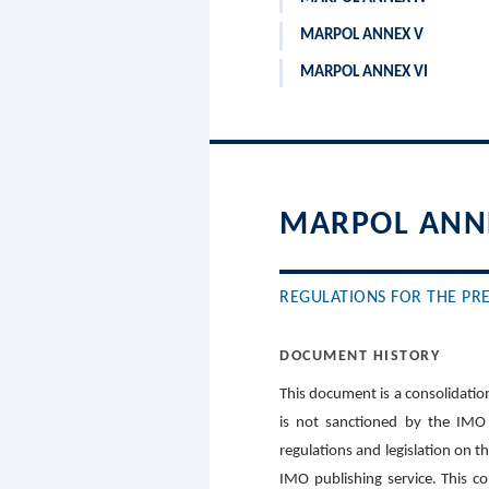
MARPOL ANNEX V
MARPOL ANNEX VI
MARPOL ANNE
REGULATIONS FOR THE PRE
DOCUMENT HISTORY
This document is a consolidation
is not sanctioned by the IMO 
regulations and legislation on t
IMO publishing service. This c