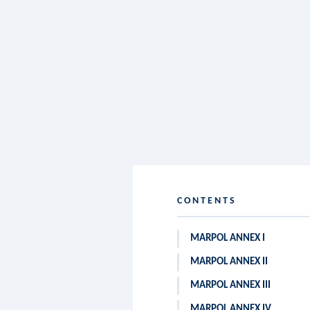
CONTENTS
MARPOL ANNEX I
MARPOL ANNEX II
MARPOL ANNEX III
MARPOL ANNEX IV