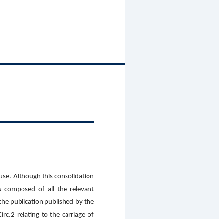
 use. Although this consolidation
s composed of all the relevant
 the publication published by the
c.2 relating to the carriage of