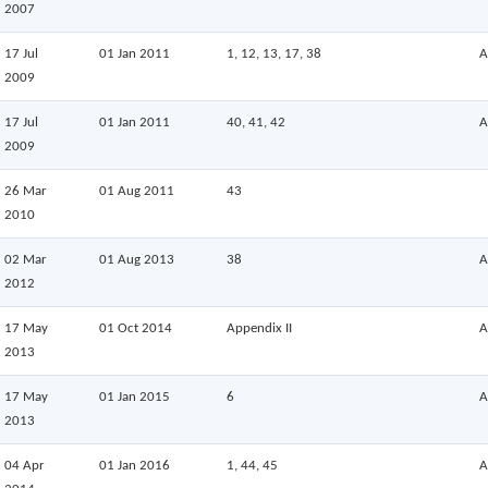
2007
17 Jul
01 Jan 2011
1, 12, 13, 17, 38
A
2009
17 Jul
01 Jan 2011
40, 41, 42
A
2009
26 Mar
01 Aug 2011
43
2010
02 Mar
01 Aug 2013
38
A
2012
17 May
01 Oct 2014
Appendix II
A
2013
17 May
01 Jan 2015
6
A
2013
04 Apr
01 Jan 2016
1, 44, 45
A