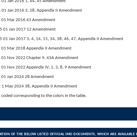
 01 Jan 2016 1, 44, 45 Amendment
 01 Jan 2016 3, 28, Appendix II Amendment
4 01 Mar 2016 43 Amendment
5 01 Jan 2017 12 Amendment
01 Jan 2017 3, 4, 14, 15, 34, 38, 46, 47, Appendix II Amendment
6 01 Mar 2018 Appendix II Amendment
1 01 Nov 2022 Chapter 9, 43A Amendment
 01 Nov 2022 Appendix IV, 1, 3, 8, 9 Amendment
2 01 Jan 2024 28 Amendment
 1 May 2024 38, Appendix II Amendment
r coded corresponding to the colors in the table.
ATION OF THE BELOW LISTED OFFICIAL IMO DOCUMENTS, WHICH ARE AVAILABLE 