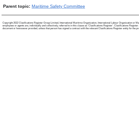
Parent topic:
Maritime Safety Committee
Copyright 2022 Clasifications Register Group Limited, International Maritime Organization, International Labour Organization or Mari
employees or agents are, individually and collectively, referred to in this clause as 'Clasifications Register'. Clasifications Regist
document or howsoever provided, unless that person has signed a contract with the relevant Clasifications Register entity for the provis