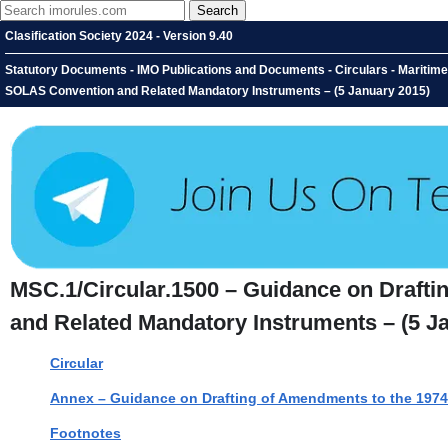
Clasification Society 2024 - Version 9.40
Statutory Documents - IMO Publications and Documents - Circulars - Maritim
SOLAS Convention and Related Mandatory Instruments – (5 January 2015)
MSC.1/Circular.1500 – Guidance on Draft
and Related Mandatory Instruments – (5 J
Circular
Annex – Guidance on Drafting of Amendments to the 197
Footnotes