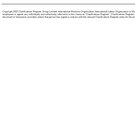
Copyright 2022 Clasifications Register Group Limited, International Maritime Organization, International Labour Organization or Mari
employees or agents are, individually and collectively, referred to in this clause as 'Clasifications Register'. Clasifications Regist
document or howsoever provided, unless that person has signed a contract with the relevant Clasifications Register entity for the provis