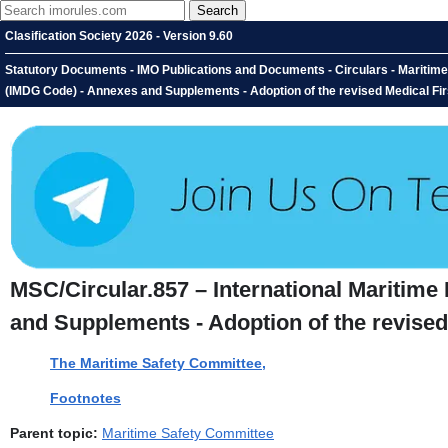
Clasification Society 2026 - Version 9.60
Statutory Documents - IMO Publications and Documents - Circulars - Maritim
(IMDG Code) - Annexes and Supplements - Adoption of the revised Medical Fir
MSC/Circular.857 – International Mariti
and Supplements - Adoption of the revised
The Maritime Safety Committee,
Footnotes
Parent topic:
Maritime Safety Committee