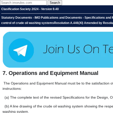
Clasification Society 2024 - Version 9.40
Statutory Documents - IMO Publications and Documents - Specifications and M
control of crude oil washing systemsResolution A.446(XI) Amended by Resolu
7.
Operations and Equipment Manual
The Operations and Equipment Manual must be to the satisfaction of t
instructions:
(a)
The complete text of the revised Specifications for the Design,
(b)
A line drawing of the crude oil washing system showing the respe
washing system.