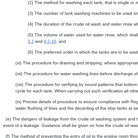
(2)
The method for washing each tank, that is single or m
(3)
The number of tank washing machines to be used si
(4)
The duration of the crude oil wash and water rinse whe
(5)
The volume of water used for water rinse, which shall 
3.2
and
4.2.10
; and
(6)
The preferred order in which the tanks are to be was
(vi)
The procedure for draining and stripping, where appropriat
(vii)
The procedure for water washing lines before discharge of d
(viii)
The procedure for verifying by sound patterns that botto
cycle for each tank. When carrying out such verification all ot
(ix)
Precise details of procedure to ensure compliance with Reg
water flushing of lines and the decanting of the slop tanks at se
(e)
The dangers of leakage from the crude oil washing system and th
event of a leakage. Guidance shall be given on how the crude oil was
(f)
The method of preventing the entry of oil to the engine room th