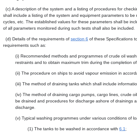
(c)
A description of the system and a listing of procedures for check
shall include a listing of the system and equipment parameters to be 
cycles, etc. The established values for these parameters shall be incl
of all parameters monitored during such tests shall also be included.
(d)
Details of the requirements of
section 6
of these Specifications t
requirements such as:
(i)
Recommended methods and programmes of crude oil washing 
restraints and to obtain maximum trim during the completion of
(ii)
The procedure on ships to avoid vapour emission in accor
(iii)
The method of draining tanks which shall include informati
(iv)
The method of draining cargo pumps, cargo lines, crude oil 
be drained and procedures for discharge ashore of drainings an
discharge.
(v)
Typical washing programmes under various conditions of loa
(1)
The tanks to be washed in accordance with
6.1
;