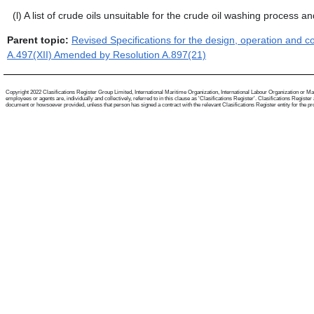
(l)
A list of crude oils unsuitable for the crude oil washing process and
Parent topic:
Revised Specifications for the design, operation and 
A.497(XII) Amended by Resolution A.897(21)
Copyright 2022 Clasifications Register Group Limited, International Maritime Organization, International Labour Organization or Mari
employees or agents are, individually and collectively, referred to in this clause as 'Clasifications Register'. Clasifications Regist
document or howsoever provided, unless that person has signed a contract with the relevant Clasifications Register entity for the provis