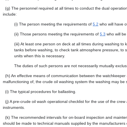
(g)
The personnel required at all times to conduct the dual operati
include:
(i)
The person meeting the requirements of
5.2
who will have ov
(ii)
Those persons meeting the requirements of
5.3
who will be
(iii)
At least one person on deck at all times during washing to 
tanks before washing, to check tank atmosphere pressure, to sou
units when this is necessary.
The duties of such persons are not necessarily mutually exclus
(h)
An effective means of communication between the watchkeeper on d
malfunctioning of, the crude oil washing system the washing may be 
(i)
The typical procedures for ballasting.
(j)
A pre-crude oil wash operational checklist for the use of the crew 
instruments.
(k)
The recommended intervals for on-board inspection and maintena
should be made to technical manuals supplied by the manufacturers 