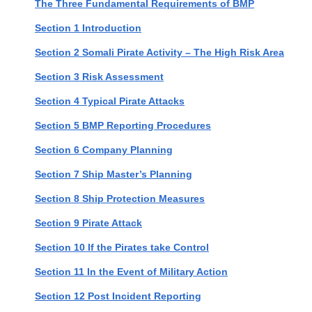
The Three Fundamental Requirements of BMP
Section 1 Introduction
Section 2 Somali Pirate Activity – The High Risk Area
Section 3 Risk Assessment
Section 4 Typical Pirate Attacks
Section 5 BMP Reporting Procedures
Section 6 Company Planning
Section 7 Ship Master’s Planning
Section 8 Ship Protection Measures
Section 9 Pirate Attack
Section 10 If the Pirates take Control
Section 11 In the Event of Military Action
Section 12 Post Incident Reporting