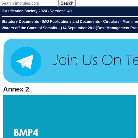
Clasification Society 2024 - Version 9.40
Statutory Documents - IMO Publications and Documents - Circulars - Maritim
Waters off the Coast of Somalia – (14 September 2011)Best Management Pract
Annex 2