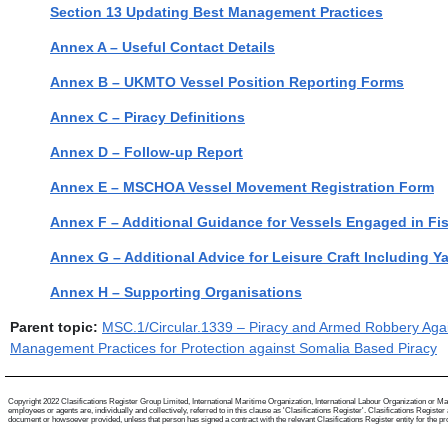
Section 13 Updating Best Management Practices
Annex A – Useful Contact Details
Annex B – UKMTO Vessel Position Reporting Forms
Annex C – Piracy Definitions
Annex D – Follow-up Report
Annex E – MSCHOA Vessel Movement Registration Form
Annex F – Additional Guidance for Vessels Engaged in Fi
Annex G – Additional Advice for Leisure Craft Including Y
Annex H – Supporting Organisations
Parent topic:
MSC.1/Circular.1339 – Piracy and Armed Robbery Again
Management Practices for Protection against Somalia Based Piracy
Copyright 2022 Clasifications Register Group Limited, International Maritime Organization, International Labour Organization or Mari
employees or agents are, individually and collectively, referred to in this clause as 'Clasifications Register'. Clasifications Regist
document or howsoever provided, unless that person has signed a contract with the relevant Clasifications Register entity for the provis